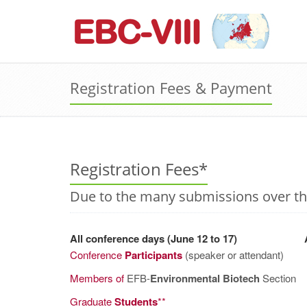
Registration Fees & Payment
Registration Fees*
Due to the many submissions over the
All conference days (June 12 to 17)
A
Conference
Participants
(speaker or attendant)
Members of
EFB-
Environmental Biotech
Section
Graduate
Students
**