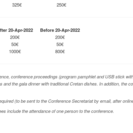
325€
250€
ter 20-Apr-2022
Before 20-Apr-2022
200€
200€
50€
50€
1000€
800€
rence, conference proceedings (program pamphlet and USB stick with 
 and the gala dinner with traditional Cretan dishes. In addition, the 
required (to be sent to the Conference Secretariat by email, after onl
fees include the attendance of one person to the conference.