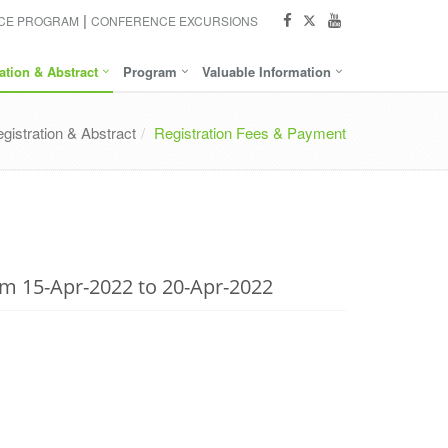
NCE PROGRAM
CONFERENCE EXCURSIONS
ation & Abstract
Program
Valuable Information
gistration & Abstract
Registration Fees & Payment
om 15-Apr-2022 to 20-Apr-2022