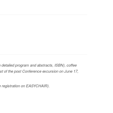
detailed program and abstracts, ISBN), coffee
cost of the post Conference excursion on June 17,
ine registration on EASYCHAIR).