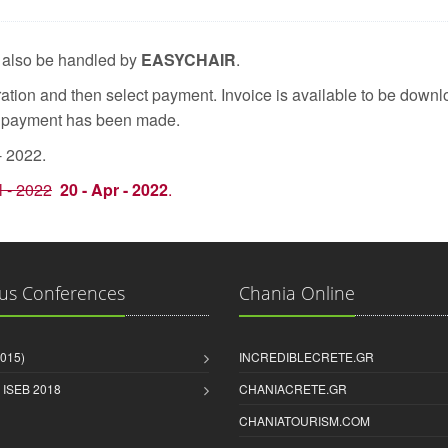
l also be handled by
EASYCHAIR
.
tion and then select payment. Invoice is available to be downlo
e payment has been made.
- 2022.
l - 2022
20 - Apr - 2022
.
us Conferences
Chania Online
2015)
INCREDIBLECRETE.GR
& ISEB 2018
CHANIACRETE.GR
CHANIATOURISM.COM