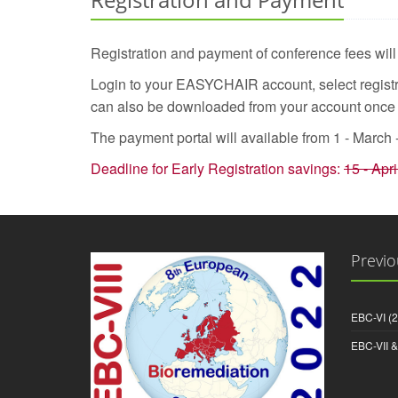
Registration and payment of conference fees wil
Login to your EASYCHAIR account, select registra
can also be downloaded from your account onc
The payment portal will available from 1 - March 
Deadline for Early Registration savings:
15 - Apri
Previo
EBC-VI (
EBC-VII 