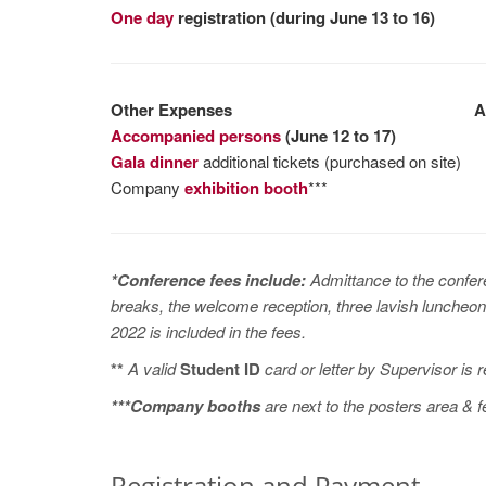
One day
registration (during June 13 to 16)
Other Expenses
Af
Accompanied persons
(June 12 to 17)
Gala dinner
additional tickets (purchased on site)
Company
exhibition booth
***
*Conference fees include:
Admittance to the confe
breaks, the welcome reception, three lavish luncheons
2022 is included in the fees.
**
A valid
Student ID
card or letter by Supervisor is 
***Company booths
are next to the posters area & 
Registration and Payment