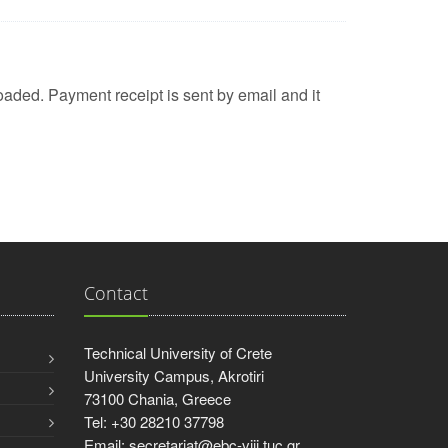
aded. Payment receipt is sent by email and it
Contact
Technical University of Crete
University Campus, Akrotiri
73100 Chania, Greece
Tel: +30 28210 37798
Email: secretariat@ebc-viii.tuc.gr