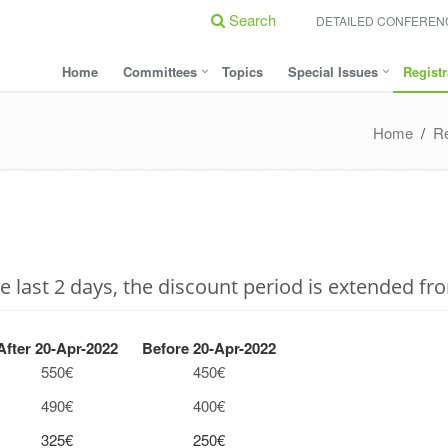
Search
DETAILED CONFERE
Home
Committees
Topics
Special Issues
Registr
Home
/
Re
 last 2 days, the discount period is extended fr
fter 20-Apr-2022
Before 20-Apr-2022
550€
450€
490€
400€
325€
250€