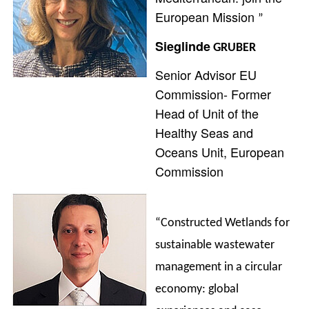
European Mission
”
Sieglinde
GRUBER
Senior Advisor EU
Commission- Former
Head of Unit of the
Healthy Seas and
Oceans Unit, European
Commission
“Constructed Wetlands for
sustainable wastewater
management in a circular
economy: global