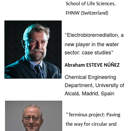
School of Life Sciences,
FHNW (Switzerland)
Electrobioremediation, a
“
new player in the water
sector: case studies
”
Abraham
ESTEVE NÚÑEZ
Chemical Engineering
Department,
University of
Alcalá, Madrid, Spain
“Terminus project: Paving
the way for circular and