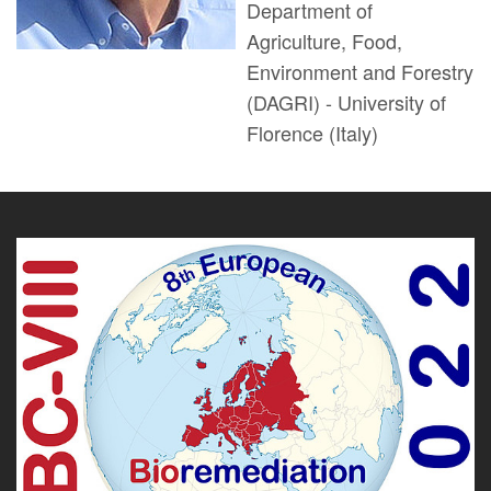
Department of
Agriculture, Food,
Environment and Forestry
(DAGRI) - University of
Florence (Italy)