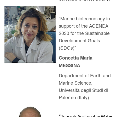
“Marine biotechnology in
support of the AGENDA
2030 for the Sustainable
Development Goals
(SDGs)”
Concetta Maria
MESSINA
Department of Earth and
Marine Science,
Università degli Studi di
Palermo (Italy)
“Towards Sustainable Water