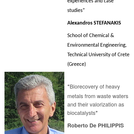
experiences and case
studies”
Alexandros STEFANAKIS
School of Chemical &
Environmental Engineering,
Technical University of Crete
(Greece)
Biorecovery of heavy
“
metals from waste waters
and their valorization as
biocatalysts
”
Roberto De PHILIPPIS