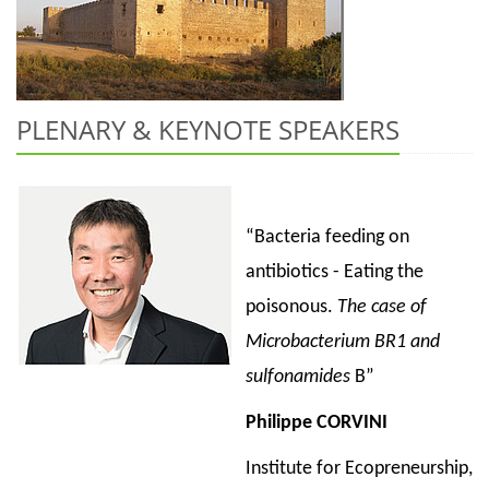
PLENARY & KEYNOTE SPEAKERS
“Bacteria feeding on
antibiotics - Eating the
poisonous.
The case of
Microbacterium BR1 and
sulfonamides
B”
Philippe CORVINI
Institute for Ecopreneurship,