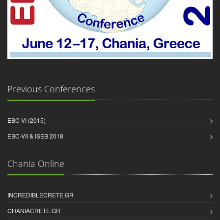
Previous Conferences
EBC-VI (2015)
EBC-VII & ISEB 2018
Chania Online
INCREDIBLECRETE.GR
CHANIACRETE.GR