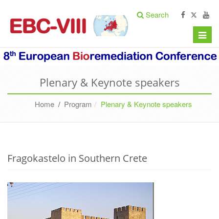
Search
Toggle
naviga
Plenary & Keynote speakers
Home
/
Program
Plenary & Keynote speakers
Fragokastelo in Southern Crete