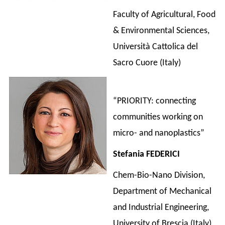
Faculty of Agricultural, Food
& Environmental Sciences,
Università Cattolica del
Sacro Cuore (Italy)
“PRIORITY: connecting
communities working on
micro- and nanoplastics”
Stefania FEDERICI
Chem-Bio-Nano Division,
Department of Mechanical
and Industrial Engineering,
University of Brescia (Italy)