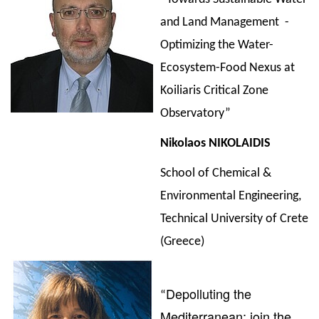
and Land Management -
Optimizing the Water-
Ecosystem-Food Nexus at
Koiliaris Critical Zone
Observatory”
Nikolaos
NIKOLAIDIS
School of Chemical &
Environmental Engineering,
Technical University of Crete
(Greece)
Depolluting the
“
Mediterranean: join the