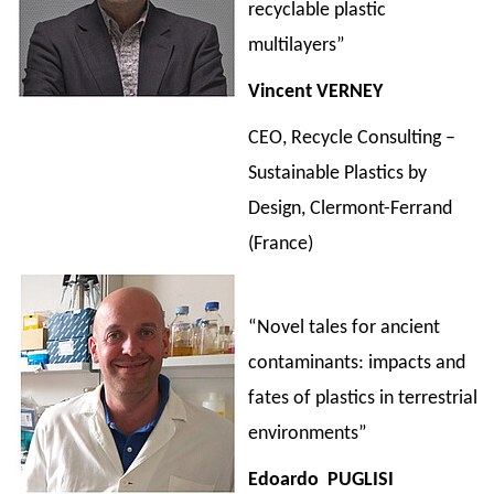
recyclable plastic
multilayers”
Vincent VERNEY
CEO, Recycle Consulting –
Sustainable Plastics by
Design, Clermont-Ferrand
(France)
“Novel tales for ancient
contaminants: impacts and
fates of plastics in terrestrial
environments”
Edoardo
PUGLISI