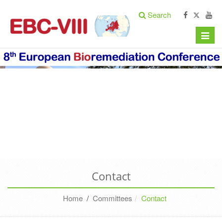
Search
Toggle
naviga
Contact
Home
/
Committees
Contact