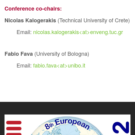
Conference co-chairs:
(Technical University of Crete)
Nicolas Kalogerakis
Email:
nicolas.kalogerakis<at>enveng.tuc.gr
(University of Bologna)
Fabio Fava
Email:
fabio.fava<at>unibo.it