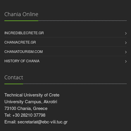
Chania Online
INCREDIBLECRETE.GR
CHANIACRETE.GR
CHANIATOURISM.COM
HISTORY OF CHANIA
Contact
Technical University of Crete
University Campus, Akrotiri
73100 Chania, Greece
Tel: +30 28210 37798
Email: secretariat@ebc-viii.tuc.gr