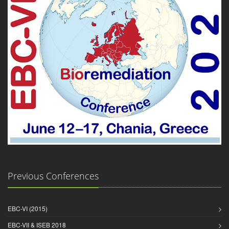
Previous Conferences
EBC-VI (2015)
EBC-VII & ISEB 2018