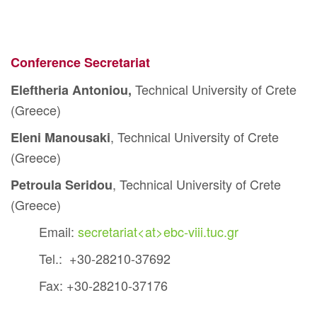
Conference Secretariat
Technical University of Crete
Eleftheria Antoniou,
(Greece)
, Technical University of Crete
Eleni Manousaki
(Greece)
, Technical University of Crete
Petroula Seridou
(Greece)
Email:
secretariat<at>ebc-viii.tuc.gr
Tel.: +30-28210-37692
Fax: +30-28210-37176